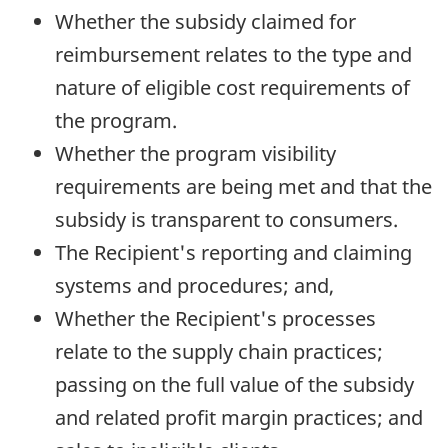
Whether the subsidy claimed for
reimbursement relates to the type and
nature of eligible cost requirements of
the program.
Whether the program visibility
requirements are being met and that the
subsidy is transparent to consumers.
The Recipient's reporting and claiming
systems and procedures; and,
Whether the Recipient's processes
relate to the supply chain practices;
passing on the full value of the subsidy
and related profit margin practices; and