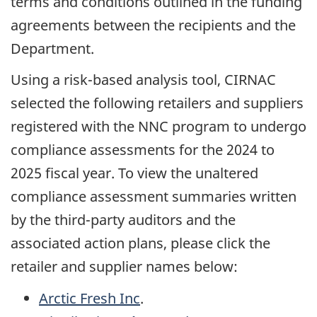
terms and conditions outlined in the funding
agreements between the recipients and the
Department.
Using a risk-based analysis tool, CIRNAC
selected the following retailers and suppliers
registered with the NNC program to undergo
compliance assessments for the 2024 to
2025 fiscal year. To view the unaltered
compliance assessment summaries written
by the third-party auditors and the
associated action plans, please click the
retailer and supplier names below:
Arctic Fresh Inc
.