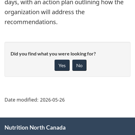
days, with an action plan outlining how the
organization will address the
recommendations.
Did you find what you were looking for?
Yes
No
"Page
details"
Date modified:
2026-05-26
About
Nutrition North Canada
this