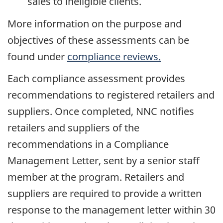
sales to ineligible clients.
More information on the purpose and
objectives of these assessments can be
found under
compliance reviews.
Each compliance assessment provides
recommendations to registered retailers and
suppliers. Once completed, NNC notifies
retailers and suppliers of the
recommendations in a Compliance
Management Letter, sent by a senior staff
member at the program. Retailers and
suppliers are required to provide a written
response to the management letter within 30