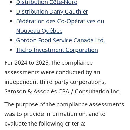
Distribution Côte-Nord
Distribution Dany Gauthier
Fédération des Co-Opératives du
Nouveau Québec
Gordon Food Service Canada Ltd.
Tlicho Investment Corporation
For 2024 to 2025, the compliance
assessments were conducted by an
independent third-party corporations,
Samson &
Associés
CPA / Consultation Inc.
The purpose of the compliance assessments
was to provide information on, and to
evaluate the following criteria: