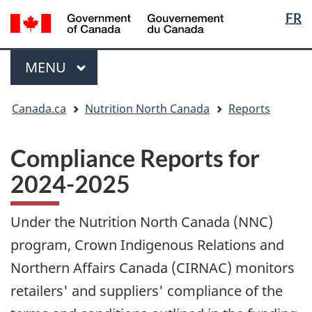
Langua
/
FR
Skip
Skip
Switch
Gouvernement
selectio
to
to
to
du
main
"About
basic
Menu
Canada
MAIN
MENU
content
government"
HTML
version
You
Canada.ca
Nutrition North Canada
Reports
are
here:
Compliance Reports for
2024-2025
Under the Nutrition North Canada (NNC)
program, Crown Indigenous Relations and
Northern Affairs Canada (CIRNAC) monitors
retailers' and suppliers' compliance of the