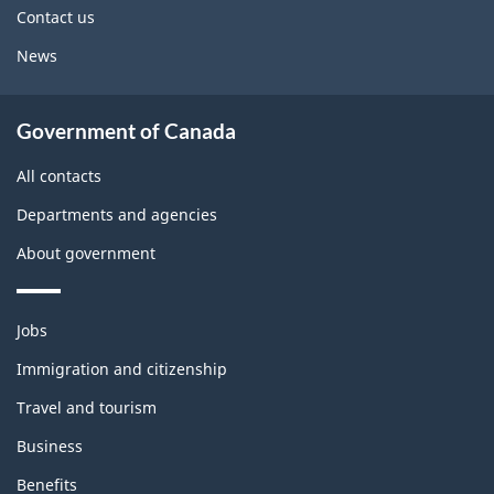
site
Contact us
News
Government of Canada
All contacts
Departments and agencies
About government
Themes
Jobs
and
topics
Immigration and citizenship
Travel and tourism
Business
Benefits