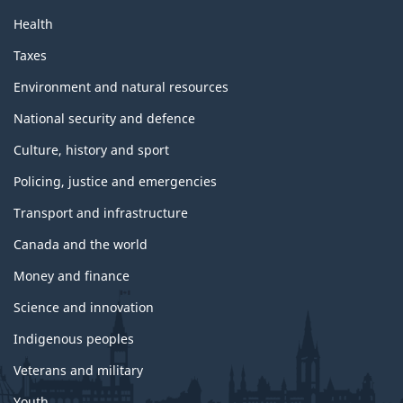
Health
Taxes
Environment and natural resources
National security and defence
Culture, history and sport
Policing, justice and emergencies
Transport and infrastructure
Canada and the world
Money and finance
Science and innovation
Indigenous peoples
Veterans and military
Youth