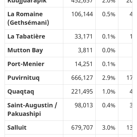
Kuujjuarapik
452,657
2.0%
205
La Romaine
106,144
0.5%
41
(Gethsémani)
La Tabatière
33,171
0.1%
13
Mutton Bay
3,811
0.0%
1
Port-Menier
14,251
0.1%
7
Puvirnituq
666,127
2.9%
174
Quaqtaq
221,495
1.0%
40
Saint-Augustin /
98,013
0.4%
39
Pakuashipi
Salluit
679,707
3.0%
133