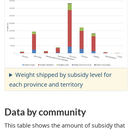
Data by community
This table shows the amount of subsidy that