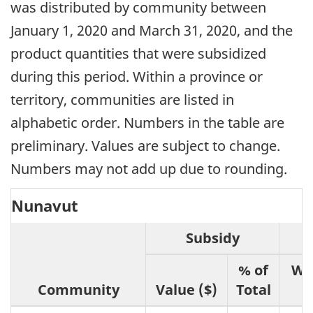
was distributed by community between
January 1, 2020 and March 31, 2020, and the
product quantities that were subsidized
during this period. Within a province or
territory, communities are listed in
alphabetic order. Numbers in the table are
preliminary. Values are subject to change.
Numbers may not add up due to rounding.
Nunavut
Subsidy
% of
We
Community
Value ($)
Total
(