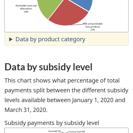
Data by subsidy level
This chart shows what percentage of total
payments split between the different subsidy
levels available between January 1, 2020 and
March 31, 2020.
Subsidy payments by subsidy level