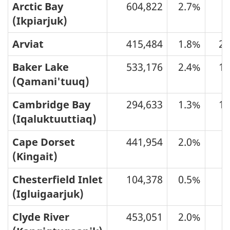
Arctic Bay
604,822
2.7%
6
(Ikpiarjuk)
Arviat
415,484
1.8%
20
Baker Lake
533,176
2.4%
16
(Qamani'tuuq)
Cambridge Bay
294,633
1.3%
15
(Iqaluktuuttiaq)
Cape Dorset
441,954
2.0%
9
(Kingait)
Chesterfield Inlet
104,378
0.5%
3
(Igluigaarjuk)
Clyde River
453,051
2.0%
6