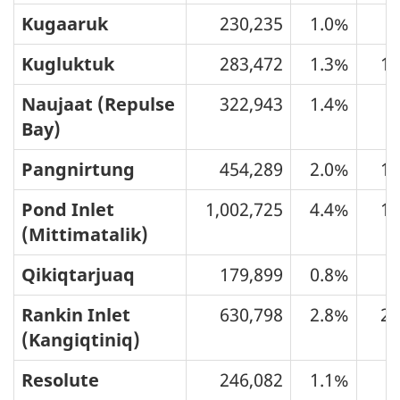
Kugaaruk
230,235
1.0%
5
Kugluktuk
283,472
1.3%
10
Naujaat (Repulse
322,943
1.4%
7
Bay)
Pangnirtung
454,289
2.0%
11
Pond Inlet
1,002,725
4.4%
12
(Mittimatalik)
Qikiqtarjuaq
179,899
0.8%
3
Rankin Inlet
630,798
2.8%
27
(Kangiqtiniq)
Resolute
246,082
1.1%
2