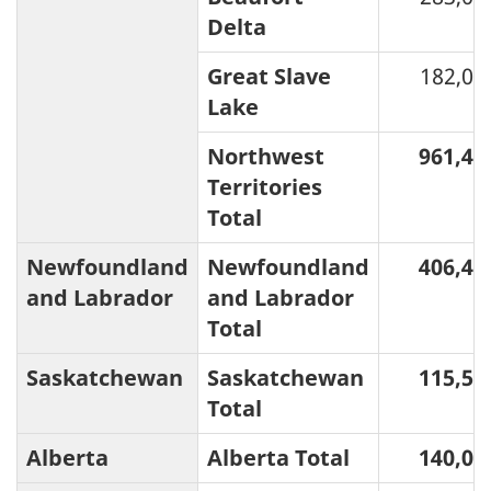
Delta
Great Slave
182,00
Lake
Northwest
961,47
Territories
Total
Newfoundland
Newfoundland
406,44
and Labrador
and Labrador
Total
Saskatchewan
Saskatchewan
115,51
Total
Alberta
Alberta Total
140,04