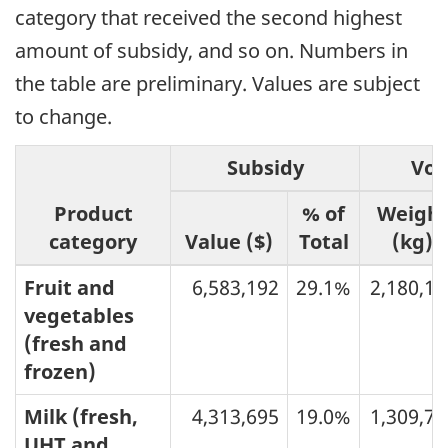
category that received the second highest
amount of subsidy, and so on. Numbers in
the table are preliminary. Values are subject
to change.
Subsidy
Vo
Product
% of
Weigh
category
Value ($)
Total
(kg)
Fruit and
6,583,192
29.1%
2,180,14
vegetables
(fresh and
frozen)
Milk (fresh,
4,313,695
19.0%
1,309,77
UHT and