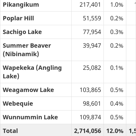
Pikangikum
217,401
1.0%
Poplar Hill
51,559
0.2%
Sachigo Lake
77,954
0.3%
Summer Beaver
39,947
0.2%
(Nibinamik)
Wapekeka (Angling
25,082
0.1%
Lake)
Weagamow Lake
103,865
0.5%
Webequie
98,601
0.4%
Wunnummin Lake
109,874
0.5%
Total
2,714,056
12.0%
1,