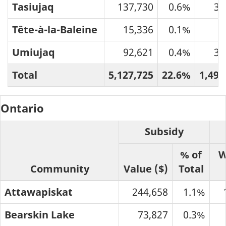
Tasiujaq
137,730
0.6%
33
Tête-à-la-Baleine
15,336
0.1%
6
Umiujaq
92,621
0.4%
39
Total
5,127,725
22.6%
1,490
Ontario
Subsidy
% of
W
Community
Value ($)
Total
Attawapiskat
244,658
1.1%
Bearskin Lake
73,827
0.3%