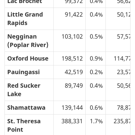
Lac Brochet
99,372
0.4%
56,626
Little Grand
91,422
0.4%
50,123
Rapids
Negginan
103,102
0.5%
57,576
(Poplar River)
Oxford House
198,512
0.9%
114,776
Pauingassi
42,519
0.2%
23,576
Red Sucker
89,749
0.4%
50,565
Lake
Shamattawa
139,144
0.6%
78,878
St. Theresa
388,331
1.7%
235,878
Point