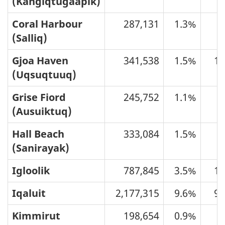
(Kangiqtugaapik)
Coral Harbour
287,131
1.3%
6
(Salliq)
Gjoa Haven
341,538
1.5%
10
(Uqsuqtuuq)
Grise Fiord
245,752
1.1%
1
(Ausuiktuq)
Hall Beach
333,084
1.5%
5
(Sanirayak)
Igloolik
787,845
3.5%
13
Iqaluit
2,177,315
9.6%
91
Kimmirut
198,654
0.9%
3