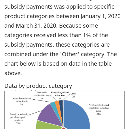
subsidy payments was applied to specific
product categories between January 1, 2020
and March 31, 2020. Because some
categories received less than 1% of the
subsidy payments, these categories are
combined under the 'Other' category. The
chart below is based on data in the table
above.
Data by product category