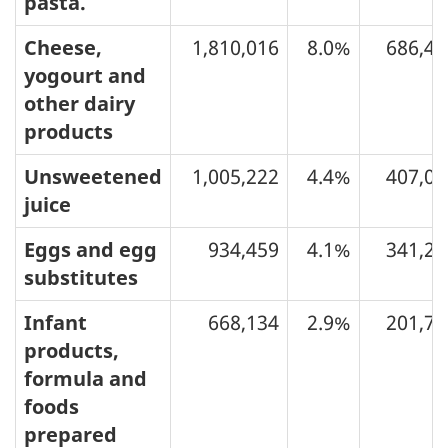
pasta.
Cheese,
1,810,016
8.0%
686,48
yogourt and
other dairy
products
Unsweetened
1,005,222
4.4%
407,07
juice
Eggs and egg
934,459
4.1%
341,29
substitutes
Infant
668,134
2.9%
201,72
products,
formula and
foods
prepared