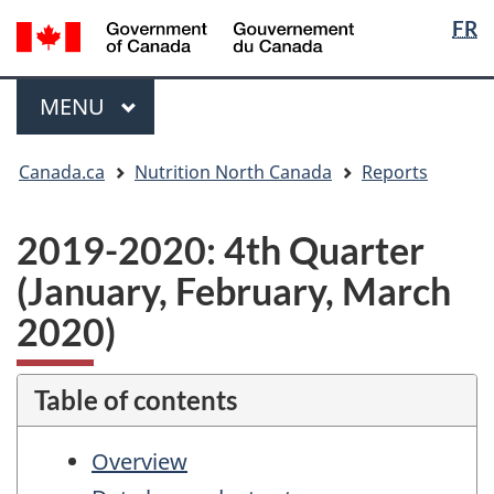
Langua
/
FR
Skip
Skip
Switch
Gouvernement
selectio
to
to
to
du
main
"About
basic
Menu
Canada
MAIN
MENU
content
government"
HTML
version
You
Canada.ca
Nutrition North Canada
Reports
are
here:
2019-2020: 4th Quarter
(January, February, March
2020)
Table of contents
Overview