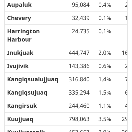
Aupaluk
95,084
0.4%
21
Chevery
32,439
0.1%
13
Harrington
24,735
0.1%
9
Harbour
Inukjuak
444,747
2.0%
160
Ivujivik
143,386
0.6%
26
Kangiqsualujjuaq
316,840
1.4%
74
Kangiqsujuaq
335,294
1.5%
64
Kangirsuk
244,460
1.1%
46
Kuujjuaq
798,063
3.5%
296