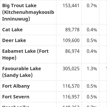
Big Trout Lake
153,441
0.7%
(Kitchenuhmaykoosib
Inninuwug)
Cat Lake
89,778
0.4%
Deer Lake
109,600
0.5%
Eabamet Lake (Fort
86,974
0.4%
Hope)
Favourable Lake
305,025
1.3%
(Sandy Lake)
Fort Albany
116,570
0.5%
Fort Severn
116,957
0.5%