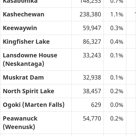
Kasabonika
148,253
0.7%
Kashechewan
238,380
1.1%
Keewaywin
59,947
0.3%
Kingfisher Lake
86,327
0.4%
Lansdowne House
33,243
0.1%
(Neskantaga)
Muskrat Dam
32,938
0.1%
North Spirit Lake
38,457
0.2%
Ogoki (Marten Falls)
629
0.0%
Peawanuck
54,770
0.2%
(Weenusk)