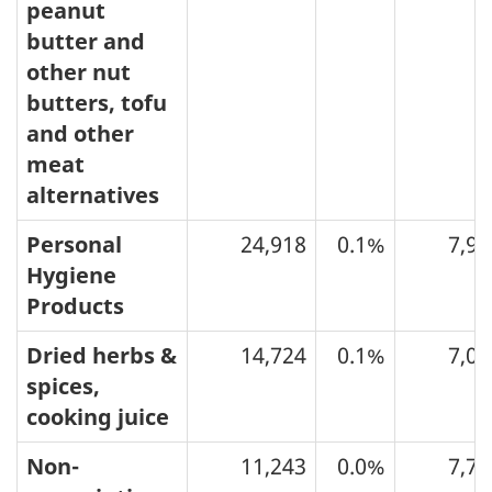
peanut
butter and
other nut
butters, tofu
and other
meat
alternatives
Personal
24,918
0.1%
7,92
Hygiene
Products
Dried herbs &
14,724
0.1%
7,02
spices,
cooking juice
Non-
11,243
0.0%
7,74