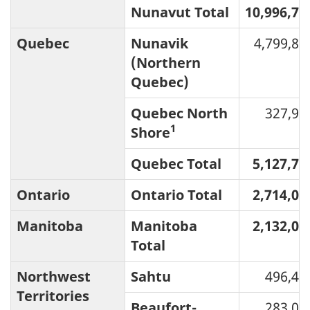
Nunavut Total
10,996,72
Quebec
Nunavik
4,799,82
(Northern
Quebec)
Quebec North
327,90
1
Shore
Quebec Total
5,127,72
Ontario
Ontario Total
2,714,05
Manitoba
Manitoba
2,132,04
Total
Northwest
Sahtu
496,46
Territories
Beaufort-
283,01