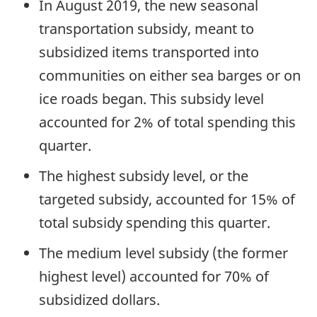
In August 2019, the new seasonal
transportation subsidy, meant to
subsidized items transported into
communities on either sea barges or on
ice roads began. This subsidy level
accounted for 2% of total spending this
quarter.
The highest subsidy level, or the
targeted subsidy, accounted for 15% of
total subsidy spending this quarter.
The medium level subsidy (the former
highest level) accounted for 70% of
subsidized dollars.