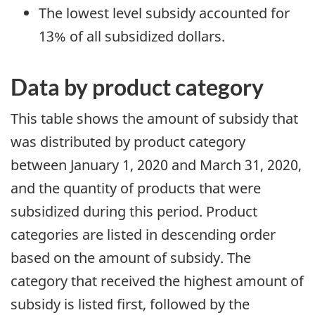
The lowest level subsidy accounted for
13% of all subsidized dollars.
Data by product category
This table shows the amount of subsidy that
was distributed by product category
between January 1, 2020 and March 31, 2020,
and the quantity of products that were
subsidized during this period. Product
categories are listed in descending order
based on the amount of subsidy. The
category that received the highest amount of
subsidy is listed first, followed by the