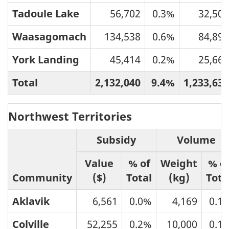
Tadoule Lake
56,702
0.3%
32,504
Waasagomach
134,538
0.6%
84,896
York Landing
45,414
0.2%
25,665
Total
2,132,040
9.4%
1,233,631
Northwest Territories
Subsidy
Volume
Value
% of
Weight
% o
Community
($)
Total
(kg)
Tota
Aklavik
6,561
0.0%
4,169
0.1
Colville
52,255
0.2%
10,000
0.1