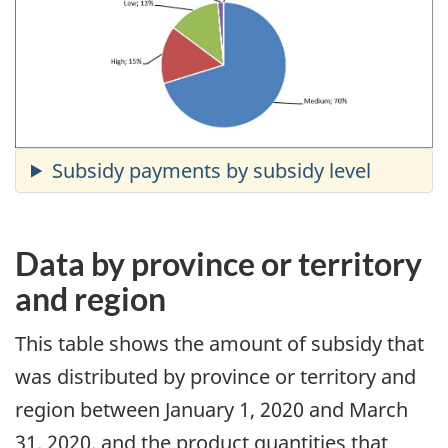
Data by province or territory
and region
This table shows the amount of subsidy that
was distributed by province or territory and
region between January 1, 2020 and March
31, 2020, and the product quantities that