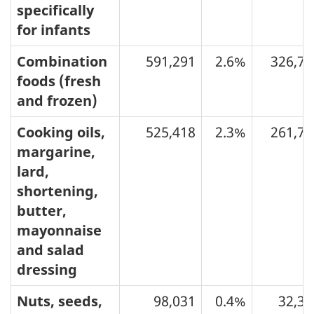
specifically
for infants
Combination
591,291
2.6%
326,77
foods (fresh
and frozen)
Cooking oils,
525,418
2.3%
261,73
margarine,
lard,
shortening,
butter,
mayonnaise
and salad
dressing
Nuts, seeds,
98,031
0.4%
32,31