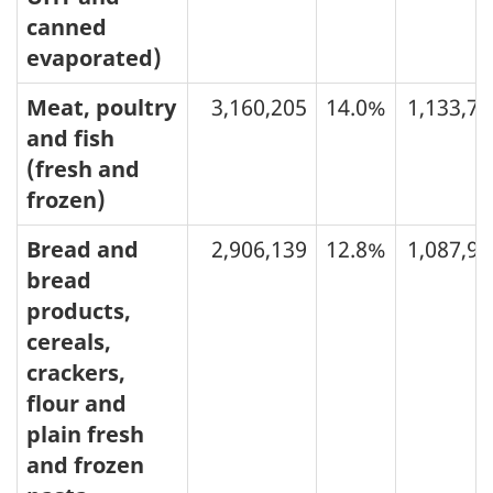
canned
evaporated)
Meat, poultry
3,160,205
14.0%
1,133,73
and fish
(fresh and
frozen)
Bread and
2,906,139
12.8%
1,087,99
bread
products,
cereals,
crackers,
flour and
plain fresh
and frozen