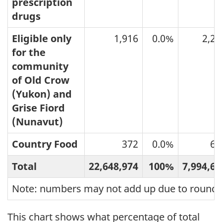
prescription
drugs
Eligible only
1,916
0.0%
2,27
for the
community
of Old Crow
(Yukon) and
Grise Fiord
(Nunavut)
Country Food
372
0.0%
61
Total
22,648,974
100%
7,994,61
Note: numbers may not add up due to roundi
This chart shows what percentage of total