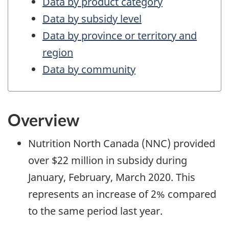
Data by product category
Data by subsidy level
Data by province or territory and
region
Data by community
Overview
Nutrition North Canada (NNC) provided
over $22 million in subsidy during
January, February, March 2020. This
represents an increase of 2% compared
to the same period last year.