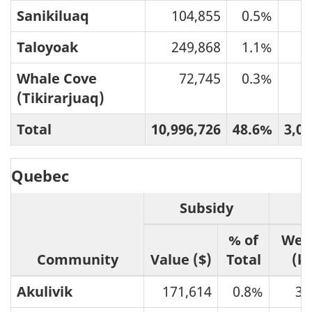
Sanikiluaq
104,855
0.5%
5
Taloyoak
249,868
1.1%
6
Whale Cove
72,745
0.3%
2
(Tikirarjuaq)
Total
10,996,726
48.6%
3,08
Quebec
Subsidy
% of
Wei
Community
Value ($)
Total
(k
Akulivik
171,614
0.8%
38