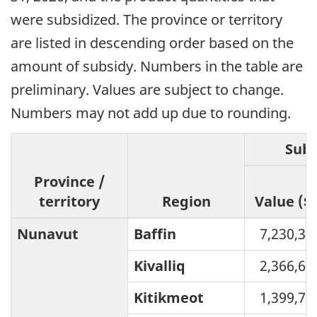
were subsidized. The province or territory
are listed in descending order based on the
amount of subsidy. Numbers in the table are
preliminary. Values are subject to change.
Numbers may not add up due to rounding.
Subs
Province /
territory
Region
Value ($)
Nunavut
Baffin
7,230,32
Kivalliq
2,366,65
Kitikmeot
1,399,74