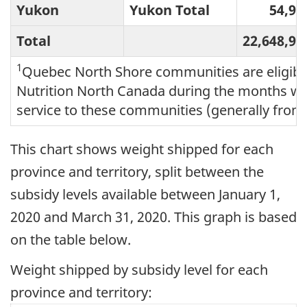
Yukon
Yukon Total
54,95
Total
22,648,97
1
Quebec North Shore communities are eligible
Nutrition North Canada during the months wh
service to these communities (generally from
This chart shows weight shipped for each
province and territory, split between the
subsidy levels available between January 1,
2020 and March 31, 2020. This graph is based
on the table below.
Weight shipped by subsidy level for each
province and territory: