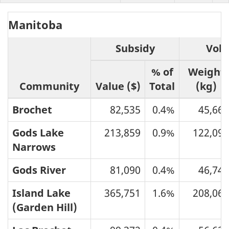
Manitoba
Subsidy
Vol
% of
Weight
Community
Value ($)
Total
(kg)
Brochet
82,535
0.4%
45,665
Gods Lake
213,859
0.9%
122,095
Narrows
Gods River
81,090
0.4%
46,745
Island Lake
365,751
1.6%
208,062
(Garden Hill)