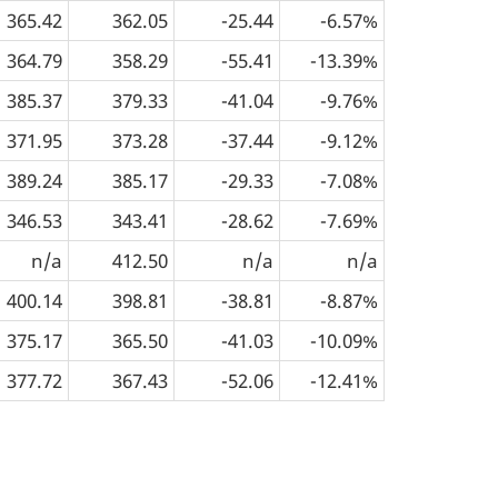
365.42
362.05
-25.44
-6.57%
364.79
358.29
-55.41
-13.39%
385.37
379.33
-41.04
-9.76%
371.95
373.28
-37.44
-9.12%
389.24
385.17
-29.33
-7.08%
346.53
343.41
-28.62
-7.69%
n/a
412.50
n/a
n/a
400.14
398.81
-38.81
-8.87%
375.17
365.50
-41.03
-10.09%
377.72
367.43
-52.06
-12.41%