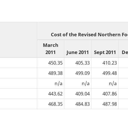
Cost of the Revised Northern Fo
March
2011
June 2011
Sept 2011
De
450.35
405.33
410.23
489.38
499.09
499.48
n/a
n/a
n/a
443.62
409.04
407.86
468.35
484.83
487.98