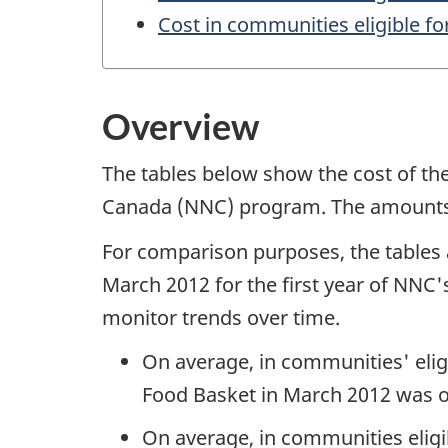
Cost in communities eligible for
Overview
The tables below show the cost of th
Canada (NNC) program. The amounts are
For comparison purposes, the tables
March 2012 for the first year of NNC'
monitor trends over time.
On average, in communities' eligi
Food Basket in March 2012 was o
On average, in communities eligib