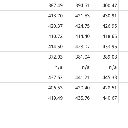
387.49
394.51
400.47
413.70
421.53
430.91
420.37
424.75
426.95
410.72
414.40
418.65
414.50
423.07
433.96
372.03
381.04
389.08
n/a
n/a
n/a
437.62
441.21
445.33
406.53
420.40
428.51
419.49
435.76
440.67