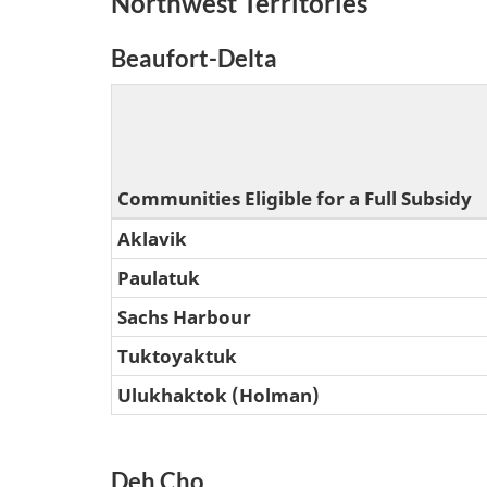
Northwest Territories
Beaufort-Delta
Communities Eligible for a Full Subsidy
Aklavik
Paulatuk
Sachs Harbour
Tuktoyaktuk
Ulukhaktok (Holman)
Deh Cho