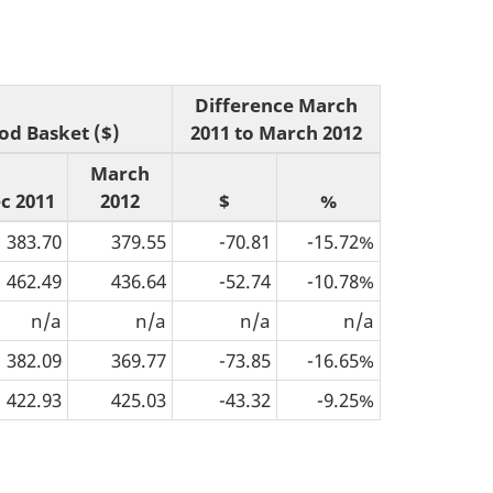
Difference March
od Basket ($)
2011 to March 2012
March
c 2011
2012
$
%
383.70
379.55
-70.81
-15.72%
462.49
436.64
-52.74
-10.78%
n/a
n/a
n/a
n/a
382.09
369.77
-73.85
-16.65%
422.93
425.03
-43.32
-9.25%