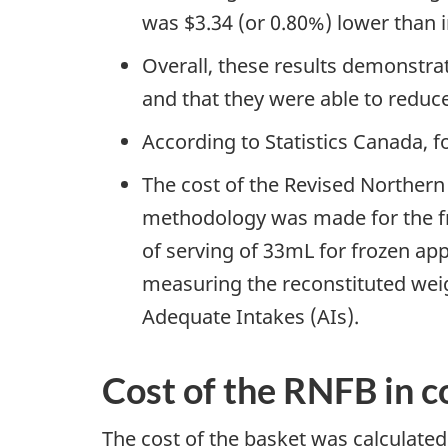
was $3.34 (or 0.80%) lower than 
Overall, these results demonstrat
and that they were able to reduce
According to Statistics Canada,
The cost of the Revised Northern 
methodology was made for the fro
of serving of 33mL for frozen ap
measuring the reconstituted we
Adequate Intakes (AIs).
Cost of the RNFB in co
The cost of the basket was calculated 