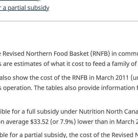
 a partial subsidy
e Revised Northern Food Basket (RNFB) in communi
 estimates of what it cost to feed a family of 
 also show the cost of the RNFB in March 2011 (
s operation. The tables also provide information 
ble for a full subsidy under Nutrition North Can
n average $33.52 (or 7.9%) lower than in March 
le for a partial subsidy, the cost of the Revise