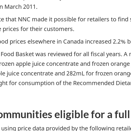
in March 2011.
e that NNC made it possible for retailers to find
 prices for their customers.
 food prices elsewhere in Canada increased 2.2
Food Basket was reviewed for all fiscal years. A 
zen apple juice concentrate and frozen orange ju
ple juice concentrate and 282mL for frozen orange
ight for consumption of the Recommended Dietar
mmunities eligible for a ful
using price data provided by the following retail