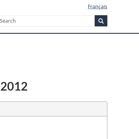
Français
Search
earch
Search
-2012