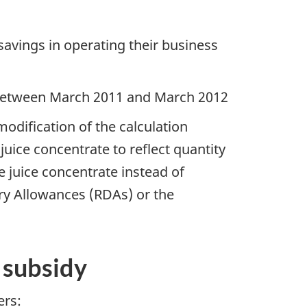
 savings in operating their business
% between March 2011 and March 2012
modification of the calculation
ice concentrate to reflect quantity
 juice concentrate instead of
y Allowances (RDAs) or the
l subsidy
ers: