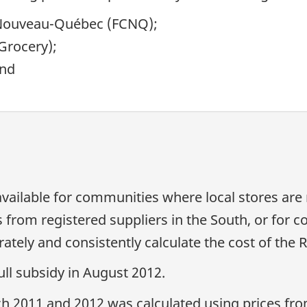
 Nouveau-Québec
(FCNQ);
Grocery);
and
available for communities where local stores are
 from registered suppliers in the South, or for 
ately and consistently calculate the cost of the 
ull subsidy in August 2012.
ch 2011 and 2012 was calculated using prices fro