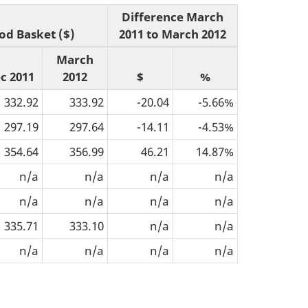
Difference March
od Basket ($)
2011 to March 2012
March
c 2011
2012
$
%
332.92
333.92
-20.04
-5.66%
297.19
297.64
-14.11
-4.53%
354.64
356.99
46.21
14.87%
n/a
n/a
n/a
n/a
n/a
n/a
n/a
n/a
335.71
333.10
n/a
n/a
n/a
n/a
n/a
n/a