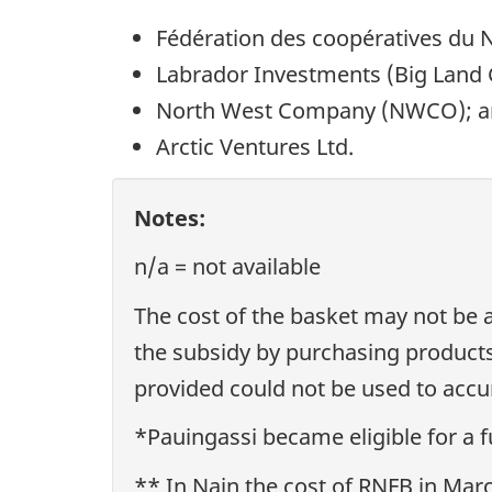
Fédération des coopératives du
Labrador Investments (Big Land 
North West Company (NWCO); 
Arctic Ventures Ltd.
Notes:
n/a = not available
The cost of the basket may not be 
the subsidy by purchasing products
provided could not be used to accur
*Pauingassi became eligible for a f
** In Nain the cost of RNFB in Mar