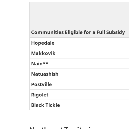
Communities Eligible for a Full Subsidy
Hopedale
Makkovik
Nain**
Natuashish
Postville
Rigolet
Black Tickle