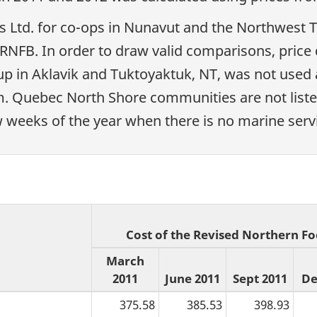
s Ltd. for co-ops in Nunavut and the Northwest T
e RNFB. In order to draw valid comparisons, pric
 in Aklavik and Tuktoyaktuk, NT, was not used a
am. Quebec North Shore communities are not liste
w weeks of the year when there is no marine servi
Cost of the Revised Northern Fo
March
2011
June 2011
Sept 2011
De
375.58
385.53
398.93