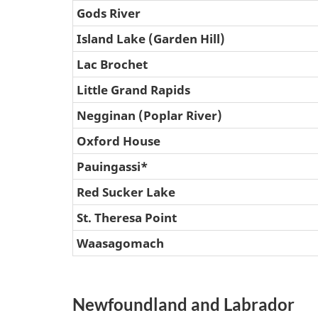
Gods River
Island Lake (Garden Hill)
Lac Brochet
Little Grand Rapids
Negginan (Poplar River)
Oxford House
Pauingassi*
Red Sucker Lake
St. Theresa Point
Waasagomach
Newfoundland and Labrador