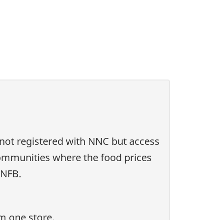
 not registered with NNC but access
communities where the food prices
RNFB.
m one store.