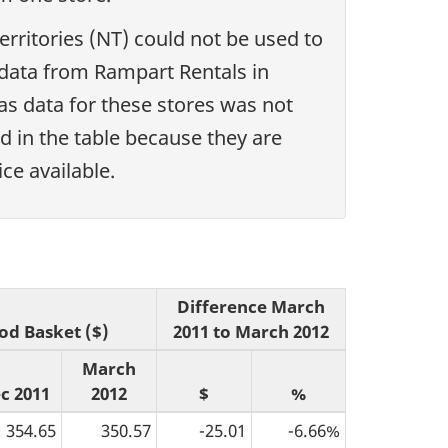
erritories (NT) could not be used to
e data from Rampart Rentals in
s data for these stores was not
d in the table because they are
ce available.
Difference March
od Basket ($)
2011 to March 2012
March
c 2011
2012
$
%
354.65
350.57
-25.01
-6.66%