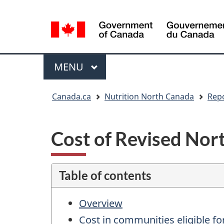
Language
selection
Menu
MAIN
MENU
You
Canada.ca
Nutrition North Canada
Rep
are
here:
Cost of Revised Nor
Table of contents
Overview
Cost in communities eligible for