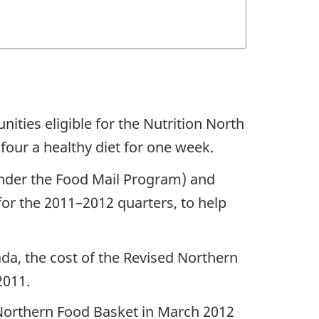
ties eligible for the Nutrition North
four a healthy diet for one week.
under the Food Mail Program) and
for the 2011–2012 quarters, to help
ada, the cost of the Revised Northern
2011.
d Northern Food Basket in March 2012