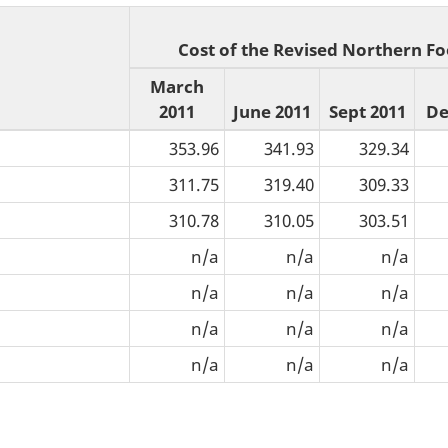
Cost of the Revised Northern Fo
March
2011
June 2011
Sept 2011
De
353.96
341.93
329.34
311.75
319.40
309.33
310.78
310.05
303.51
n/a
n/a
n/a
n/a
n/a
n/a
n/a
n/a
n/a
n/a
n/a
n/a