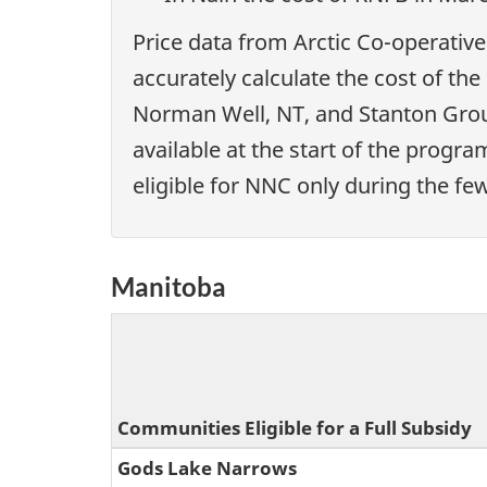
Price data from Arctic Co-operative
accurately calculate the cost of th
Norman Well, NT, and Stanton Group
available at the start of the progr
eligible for NNC only during the fe
Manitoba
Communities Eligible for a Full Subsidy
Gods Lake Narrows